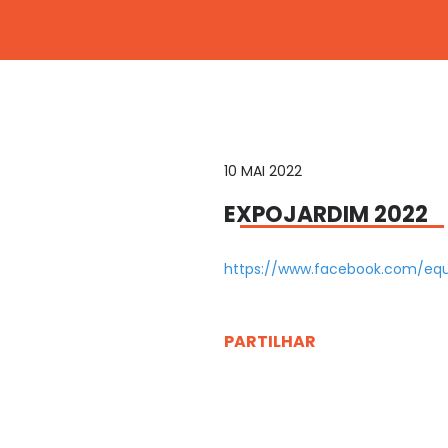
10 MAI 2022
EXPOJARDIM 2022
https://www.facebook.com/eq
PARTILHAR