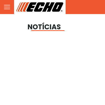
NOTÍCIAS