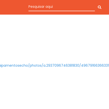
uipamentosecho/photos/a.2937096746381830/49679166366331